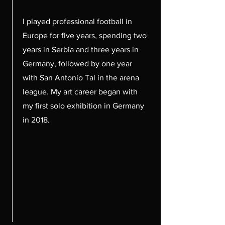
I played professional football in
Europe for five years, spending two
years in Serbia and three years in
Germany, followed by one year
with San Antonio Tal in the arena
league. My art career began with
my first solo exhibition in Germany
in 2018.