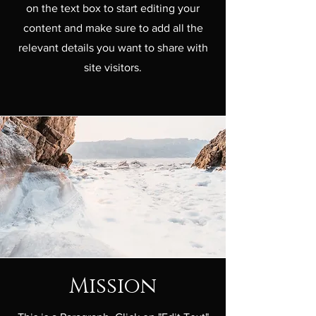
on the text box to start editing your
content and make sure to add all the
relevant details you want to share with
site visitors.
Mission