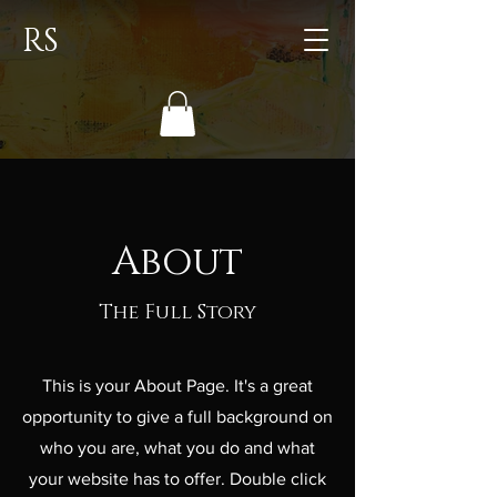
RS
About
The Full Story
This is your About Page. It's a great
opportunity to give a full background on
who you are, what you do and what
your website has to offer. Double click