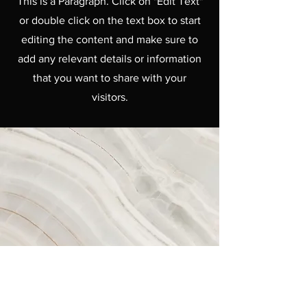
This is a Paragraph. Click on "Edit Text"
or double click on the text box to start
editing the content and make sure to
add any relevant details or information
that you want to share with your
visitors.