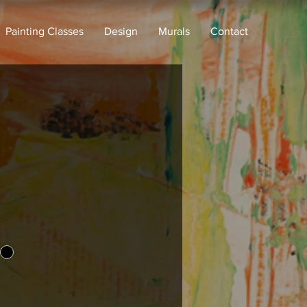
Painting Classes
Design
Murals
Contact