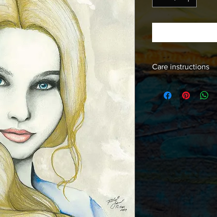
Care instructions
Images should be fra
free products to insur