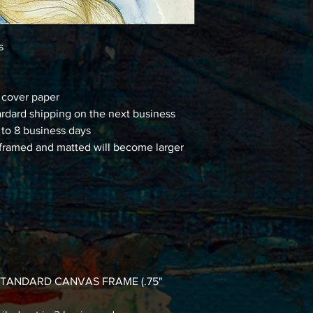
ns
d cover paper
ardard shipping on the next business
 to 8 business days
framed and matted will become larger
 a STANDARD CANVAS FRAME (.75"