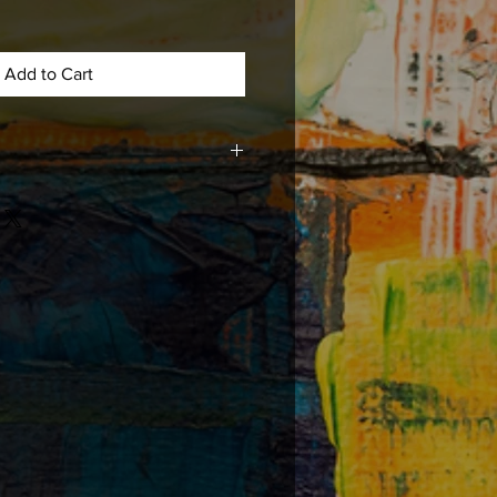
Add to Cart
med, matted , or mounted with acid
e long lasting durability