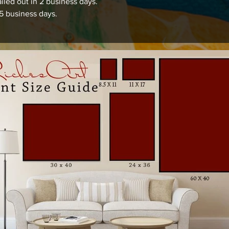
iled out in 2 business days.
15 business days.