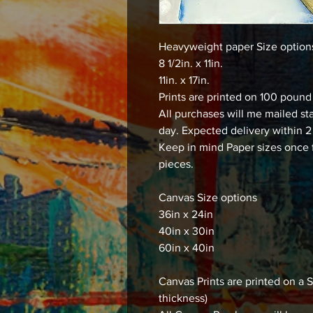
Heavyweight paper Size optio
8 1/2in. x 11in.
11in. x 17in.
Prints are printed on 100 poun
All purchases will me mailed st
day. Expected delivery within 2
Keep in mind Paper sizes once 
pieces.
Canvas Size options
36in x 24in
40in x 30in
60in x 40in
Canvas Prints are printed on
thickness)