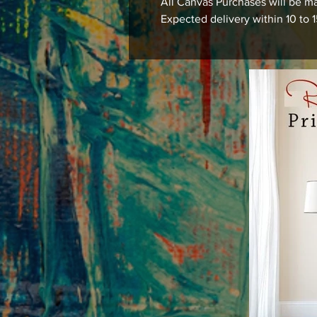
All Canvas Purchases will be ma
Expected delivery within 10 to 