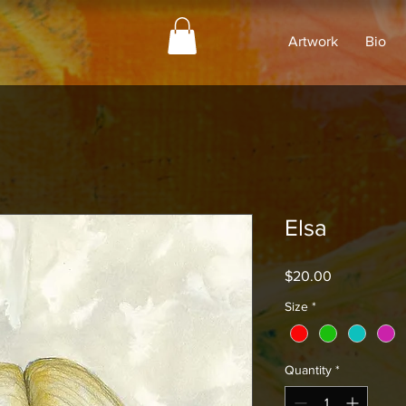
Artwork
Bio
Elsa
Price
$20.00
Size
*
Quantity
*