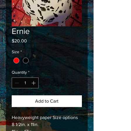
Ernie
Price
$20.00
Size
*
Quantity
*
Add to Cart
Heavyweight paper Size options
8 1/2in. x 11in.