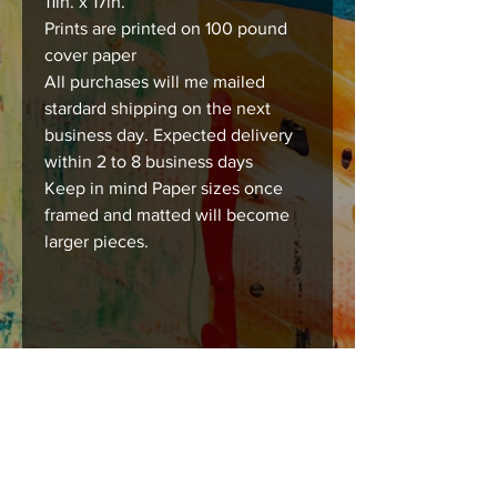
11in. x 17in.
Prints are printed on 100 pound
cover paper
All purchases will me mailed
stardard shipping on the next
business day. Expected delivery
within 2 to 8 business days
Keep in mind Paper sizes once
framed and matted will become
larger pieces.
Care instructions
Images should be framed, matted , or
mounted with acid free products to
insure long lasting durability