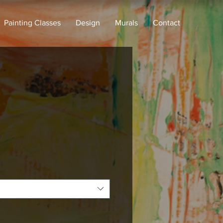
Painting Classes
Design
Murals
Contact