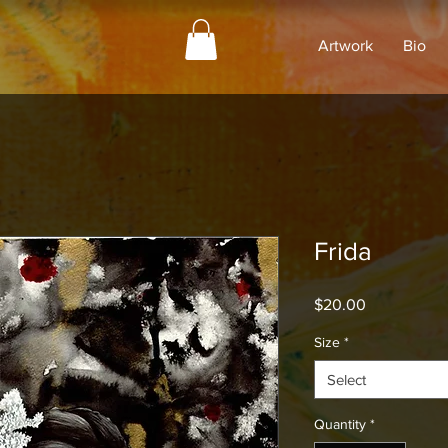
Artwork
Bio
Frida
Price
$20.00
Size
*
Select
Quantity
*