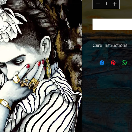
Care instructions
Images should be fra
free products to insur