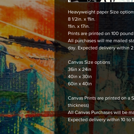
Heavyweight paper Size optio
8 1/2in. x 11in.
11in. x 17in.
Prints are printed on 100 poun
All purchases will me mailed st
day. Expected delivery within 2
Canvas Size options
36in x 24in
40in x 30in
60in x 40in
Canvas Prints are printed on
thickness)
All Canvas Purchases will be ma
Expected delivery within 10 to 