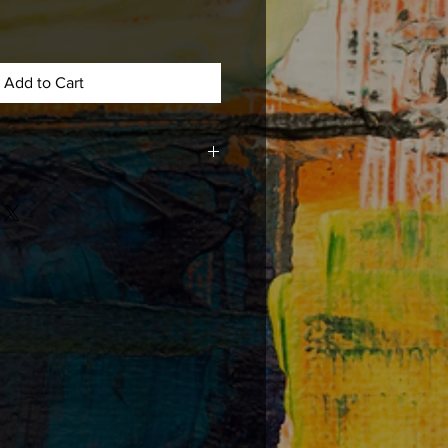
Add to Cart
med, matted , or mounted with acid
e long lasting durability