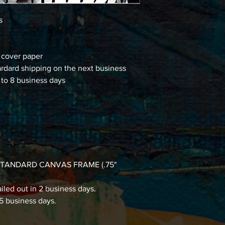
ns
d cover paper
ardard shipping on the next business
 to 8 business days
 a STANDARD CANVAS FRAME (.75"
iled out in 2 business days.
15 business days.