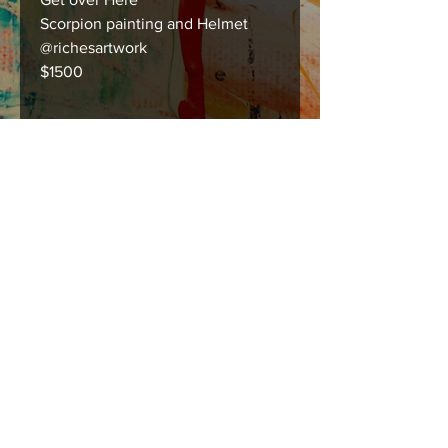
Scorpion painting and Helmet
@richesartwork
$1500