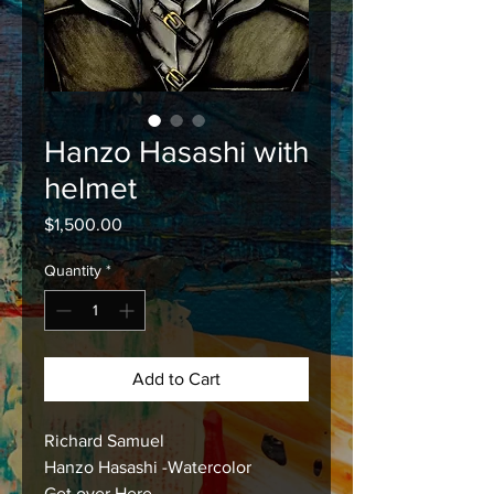
Hanzo Hasashi with
helmet
Price
$1,500.00
Quantity
*
Add to Cart
Richard Samuel
Hanzo Hasashi -Watercolor
Get over Here