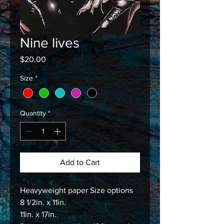
Nine lives
Price
$20.00
Size
*
Quantity
*
Add to Cart
Heavyweight paper Size options
8 1/2in. x 11in.
11in. x 17in.