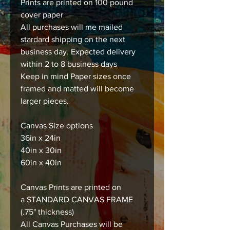
Prints are printed on 100 pound
cover paper
All purchases will me mailed
stardard shipping on the next
business day. Expected delivery
within 2 to 8 business days
Keep in mind Paper sizes once
framed and matted will become
larger pieces.
Canvas Size options
36in x 24in
40in x 30in
60in x 40in
Canvas Prints are printed on
a STANDARD CANVAS FRAME
(.75" thickness)
All Canvas Purchases will be