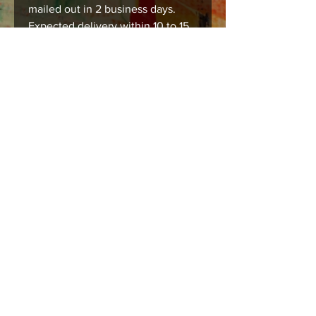
mailed out in 2 business days.
Expected delivery within 10 to 15
business days.
Care instructions
Images should be framed, matted , or
mounted with acid free products to
insure long lasting durability