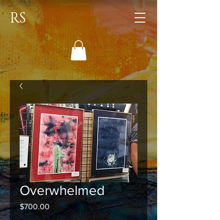
RS
Overwhelmed
Price
$700.00