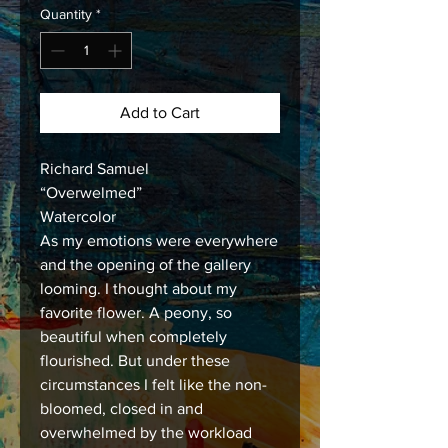
Quantity
*
Add to Cart
Richard Samuel
“Overwelmed”
Watercolor
As my emotions were everywhere
and the opening of the gallery
looming. I thought about my
favorite flower. A peony, so
beautiful when completely
flourished. But under these
circumstances I felt like the non-
bloomed, closed in and
overwhelmed by the workload