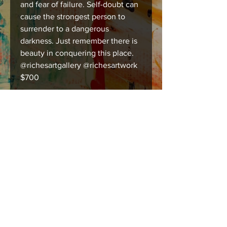
and fear of failure. Self-doubt can
cause the strongest person to
surrender to a dangerous
darkness. Just remember there is
beauty in conquering this place.
@richesartgallery @richesartwork
$700