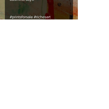
#printsforsale #richesart
#austinart #humanart
#tsubmissiveart #bodyart
Care instructions
Images should be framed, matted , or
mounted with acid free products to
insure long lasting durability