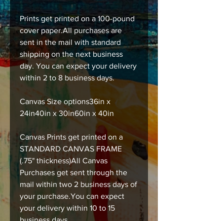
Prints get printed on a 100-pound
cover paper.All purchases are
sent in the mail with standard
shipping on the next business
day. You can expect your delivery
within 2 to 8 business days.
Canvas Size options36in x
24in40in x 30in60in x 40in
Canvas Prints get printed on a
STANDARD CANVAS FRAME
(.75" thickness)All Canvas
Purchases get sent through the
mail within two 2 business days of
your purchase.You can expect
your delivery within 10 to 15
business days.