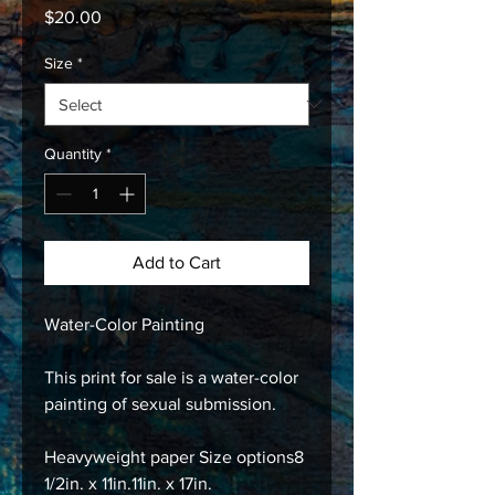
Price
$20.00
Size
*
Quantity
*
Add to Cart
Water-Color Painting
This print for sale is a water-color
painting of sexual submission.
Heavyweight paper Size options8
1/2in. x 11in.11in. x 17in.