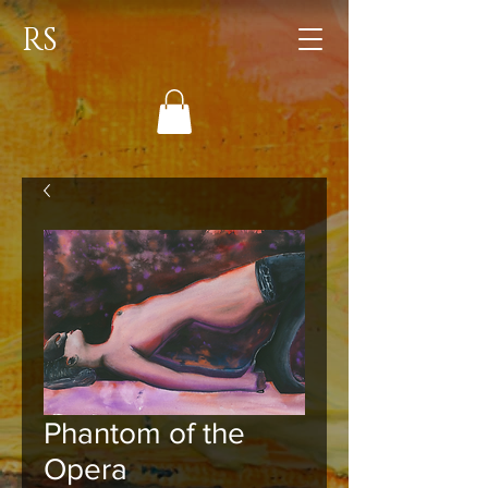
RS
Phantom of the
Opera