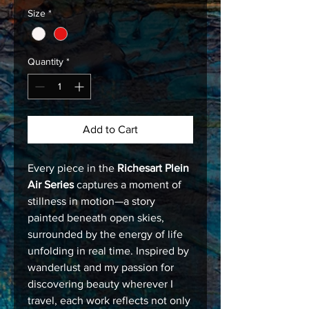
Size
*
Quantity
*
Add to Cart
Every piece in the
Richesart Plein
Air Series
captures a moment of
stillness in motion—a story
painted beneath open skies,
surrounded by the energy of life
unfolding in real time. Inspired by
wanderlust and my passion for
discovering beauty wherever I
travel, each work reflects not only