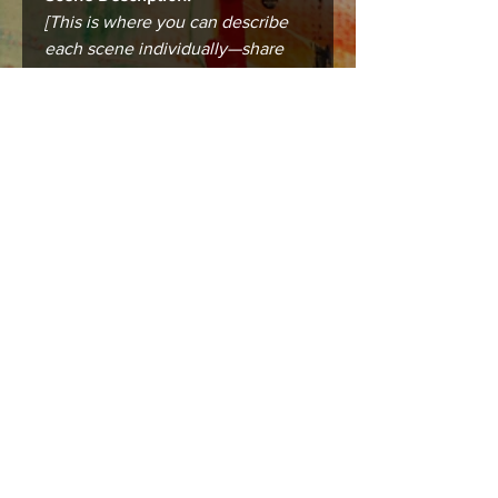
[This is where you can describe
each scene individually—share
the city, the mood, the story that
makes this place unforgettable.]
Care instructions
Care & Framing
Your print or canvas is designed to
last and bring lasting beauty into your
space. To keep it in the best condition:
Framing:
Prints (8.5 x 11 in) are standard-
sized and fit easily into ready-
made or custom frames. For
best results, use a mat board to
prevent the print from touching
the glass.
Canvases (16 x 20 in) arrive
ready to hang but can also be