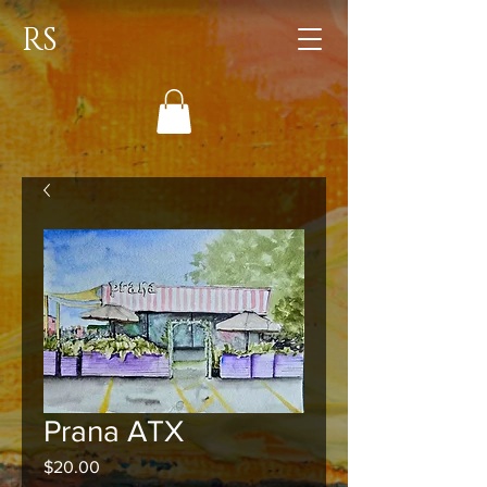
RS
Prana ATX
Price
$20.00