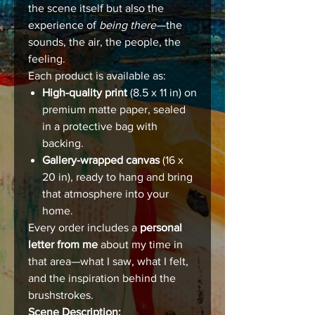
the scene itself but also the
experience of
being there
—the
sounds, the air, the people, the
feeling.
Each product is available as:
High-quality print
(8.5 x 11 in) on
premium matte paper, sealed
in a protective bag with
backing.
Gallery-wrapped canvas
(16 x
20 in), ready to hang and bring
that atmosphere into your
home.
Every order includes a
personal
letter from me
about my time in
that area—what I saw, what I felt,
and the inspiration behind the
brushstrokes.
Scene Description: