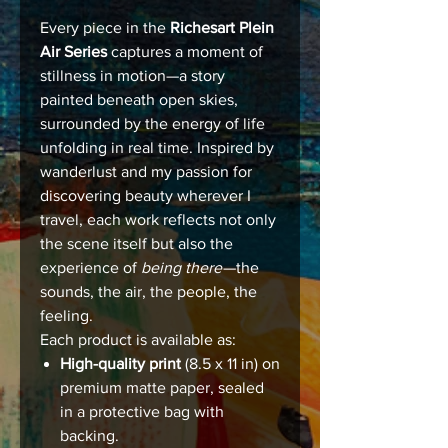
Every piece in the
Richesart Plein
Air Series
captures a moment of
stillness in motion—a story
painted beneath open skies,
surrounded by the energy of life
unfolding in real time. Inspired by
wanderlust and my passion for
discovering beauty wherever I
travel, each work reflects not only
the scene itself but also the
experience of
being there
—the
sounds, the air, the people, the
feeling.
Each product is available as:
High-quality print
(8.5 x 11 in) on
premium matte paper, sealed
in a protective bag with
backing.