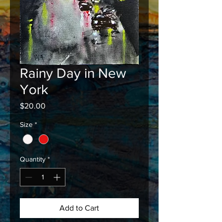
Rainy Day in New
York
Price
$20.00
Size
*
Quantity
*
Add to Cart