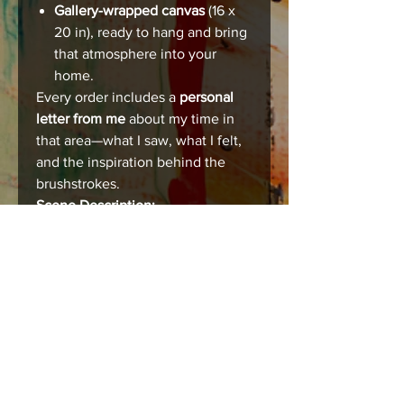
Gallery-wrapped canvas
(16 x
20 in), ready to hang and bring
that atmosphere into your
home.
Every order includes a
personal
letter from me
about my time in
that area—what I saw, what I felt,
and the inspiration behind the
brushstrokes.
Scene Description:
[This is where you can describe
each scene individually—share
the city, the mood, the story that
makes this place unforgettable.]
Care instructions
Care & Framing
Your print or canvas is designed to