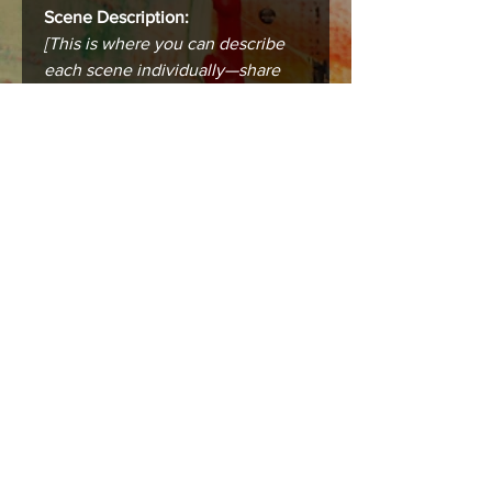
Scene Description:
[This is where you can describe
each scene individually—share
the city, the mood, the story that
makes this place unforgettable.]
Care instructions
Care & Framing
Your print or canvas is designed to
last and bring lasting beauty into your
space. To keep it in the best condition:
Framing:
Prints (8.5 x 11 in) are standard-
sized and fit easily into ready-
made or custom frames. For
best results, use a mat board to
prevent the print from touching
the glass.
Canvases (16 x 20 in) arrive