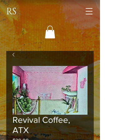
RS
Revival Coffee,
ATX