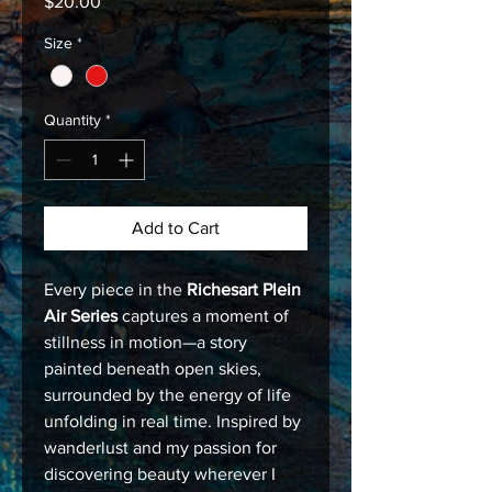
Price
$20.00
Size
*
Quantity
*
Add to Cart
Every piece in the
Richesart Plein
Air Series
captures a moment of
stillness in motion—a story
painted beneath open skies,
surrounded by the energy of life
unfolding in real time. Inspired by
wanderlust and my passion for
discovering beauty wherever I