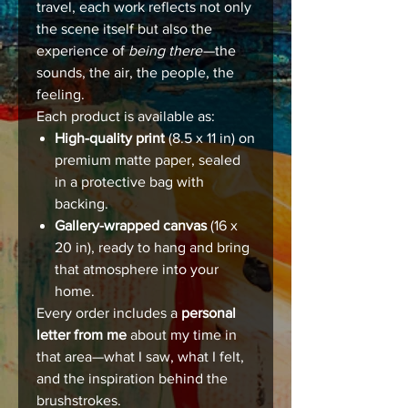
travel, each work reflects not only
the scene itself but also the
experience of
being there
—the
sounds, the air, the people, the
feeling.
Each product is available as:
High-quality print
(8.5 x 11 in) on
premium matte paper, sealed
in a protective bag with
backing.
Gallery-wrapped canvas
(16 x
20 in), ready to hang and bring
that atmosphere into your
home.
Every order includes a
personal
letter from me
about my time in
that area—what I saw, what I felt,
and the inspiration behind the
brushstrokes.