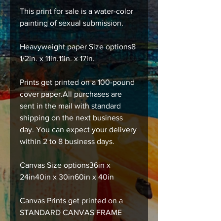
This print for sale is a water-color
painting of sexual submission.
Heavyweight paper Size options8
1/2in. x 11in.11in. x 17in.
Prints get printed on a 100-pound
cover paper.All purchases are
sent in the mail with standard
shipping on the next business
day. You can expect your delivery
within 2 to 8 business days.
Canvas Size options36in x
24in40in x 30in60in x 40in
Canvas Prints get printed on a
STANDARD CANVAS FRAME