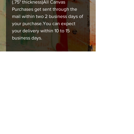
(.75" thickness)All Canvas
Purchases get sent through the
mail within two 2 business days of
your purchase.You can expect
your delivery within 10 to 15
business days.
#printsforsale #richesart
#austinart #humanart
#tsubmissiveart #bodyart
Care instructions
Images should be framed, matted , or
mounted with acid free products to
insure long lasting durability