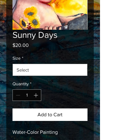
Sunny Days
Price
$20.00
Size
*
Quantity
*
Add to Cart
Water-Color Painting