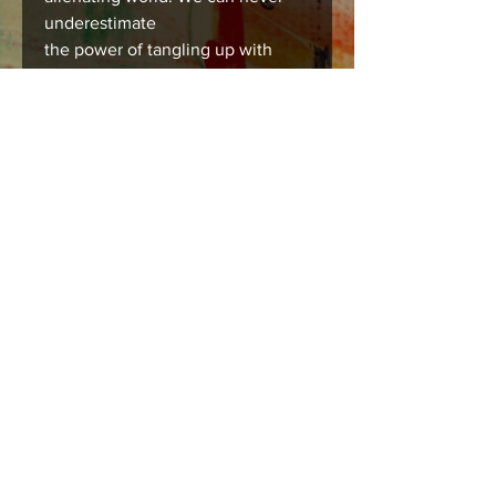
underestimate
the power of tangling up with
someone you love, it’s medicine
for the soul.
Care instructions
Images should be framed, matted , or
mounted with acid free products to
insure long lasting durability