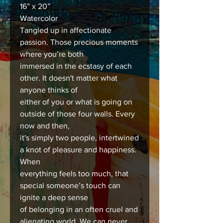
16” x 20”
Watercolor
Tangled up in affectionate
passion. Those precious moments
where you’re both
immersed in the ecstasy of each
other. It doesn't matter what
anyone thinks of
either of you or what is going on
outside of those four walls. Every
now and then,
it's simply two people, intertwined
a knot of pleasure and happiness.
When
everything feels too much, that
special someone’s touch can
ignite a deep sense
of belonging in an often cruel and
alienating world. We can never