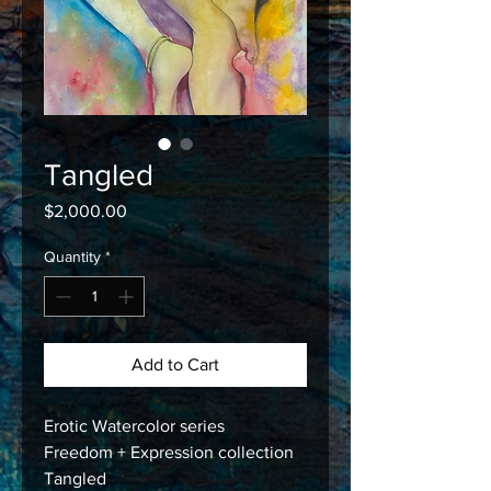
Tangled
Price
$2,000.00
Quantity
*
Add to Cart
Erotic Watercolor series
Freedom + Expression collection
Tangled