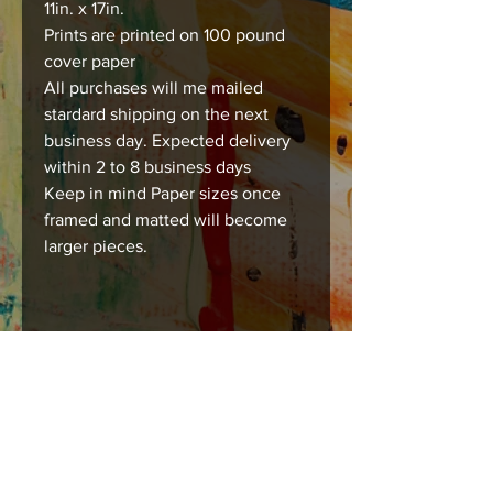
11in. x 17in.
Prints are printed on 100 pound
cover paper
All purchases will me mailed
stardard shipping on the next
business day. Expected delivery
within 2 to 8 business days
Keep in mind Paper sizes once
framed and matted will become
larger pieces.
Care instructions
Images should be framed, matted , or
mounted with acid free products to
insure long lasting durability