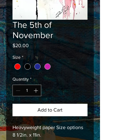
The 5th of
November
Price
$20.00
Size
*
Quantity
*
Add to Cart
Heavyweight paper Size options
8 1/2in. x 11in.