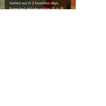
mailed out in 2 business days.
Expected delivery within 10 to 15
business days.
Care instructions
Images should be framed, matted , or
mounted with acid free products to
insure long lasting durability