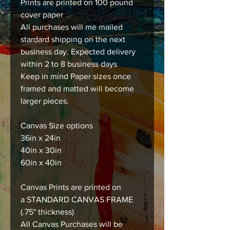
Prints are printed on 100 pound
cover paper
All purchases will me mailed
stardard shipping on the next
business day. Expected delivery
within 2 to 8 business days
Keep in mind Paper sizes once
framed and matted will become
larger pieces.
Canvas Size options
36in x 24in
40in x 30in
60in x 40in
Canvas Prints are printed on
a STANDARD CANVAS FRAME
(.75" thickness)
All Canvas Purchases will be