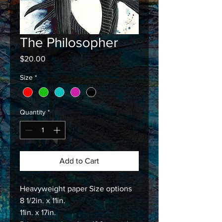
The Philosopher
Price
$20.00
Size
*
Quantity
*
Add to Cart
Heavyweight paper Size options
8 1/2in. x 11in.
11in. x 17in.