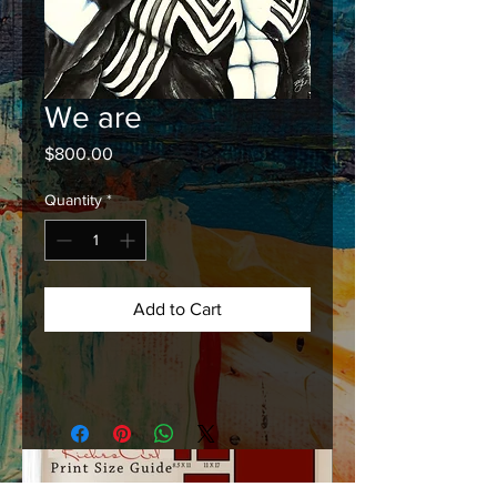
We are
Price
$800.00
Quantity
*
Add to Cart